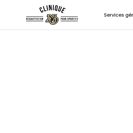
Services gé