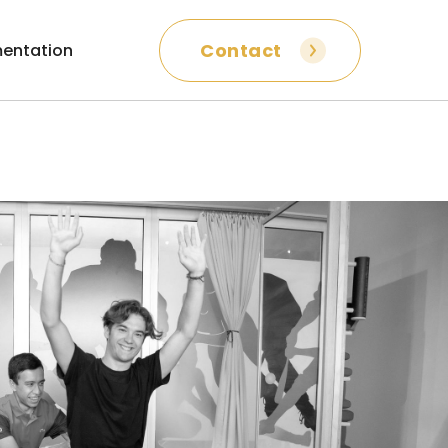
Contact
entation