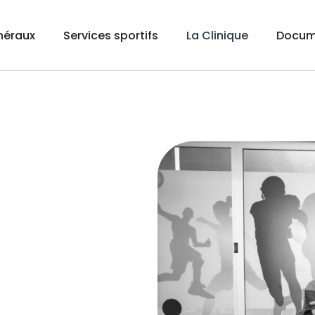
néraux
Services sportifs
La Clinique
Docum